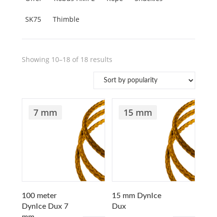
SK75
Thimble
Sorted
Showing 10–18 of 18 results
by
popularity
7 mm
15 mm
100 meter
15 mm DynIce
DynIce Dux 7
Dux