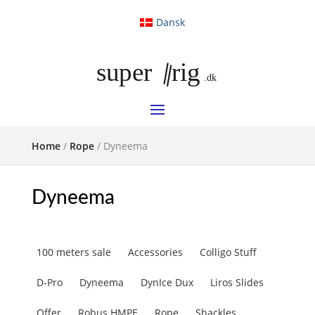
Dansk
Home
/
Rope
/ Dyneema
Dyneema
100 meters sale
Accessories
Colligo Stuff
D-Pro
Dyneema
DynIce Dux
Liros Slides
Offer
Robus HMPE
Rope
Shackles