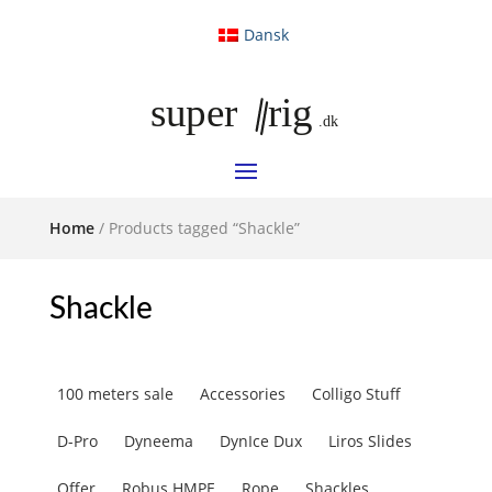
Dansk
Home
/ Products tagged “Shackle”
Shackle
100 meters sale
Accessories
Colligo Stuff
D-Pro
Dyneema
DynIce Dux
Liros Slides
Offer
Robus HMPE
Rope
Shackles