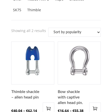
SK75
Thimble
Sorted
Showing all 2 results
by
popularity
Thimble shackle
Bow shackle
– allen head pin
with captive
allen head pin.
Price
Price
€
40,04
–
€
62,14
€
16,64
–
€
55,38