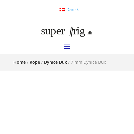
Dansk
Home
/
Rope
/
DynIce Dux
/ 7 mm DynIce Dux