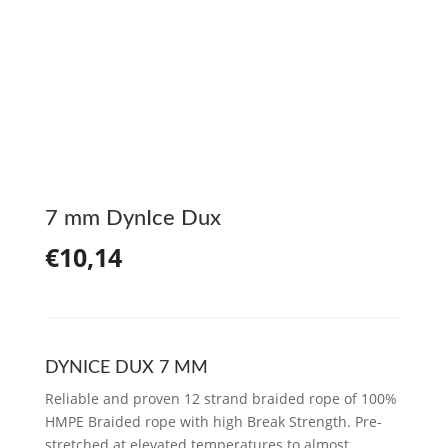
7 mm DynIce Dux
€
10,14
DYNICE DUX 7 MM
Reliable and proven 12 strand braided rope of 100%
HMPE Braided rope with high Break Strength. Pre-
stretched at elevated temperatures to almost