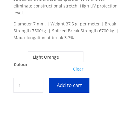
eliminate constructional stretch. High UV protection
level.
Diameter 7 mm. | Weight 37,5 g. per meter | Break
Strength 7500kg. | Spliced Break Strength 6700 kg. |
Max. elongation at break 3.7%
Colour
Clear
7
Add to cart
mm
DynIce
Dux
quantity