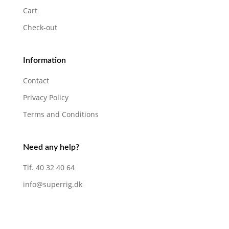
Cart
Check-out
Information
Contact
Privacy Policy
Terms and Conditions
Need any help?
Tlf. 40 32 40 64
info@superrig.dk