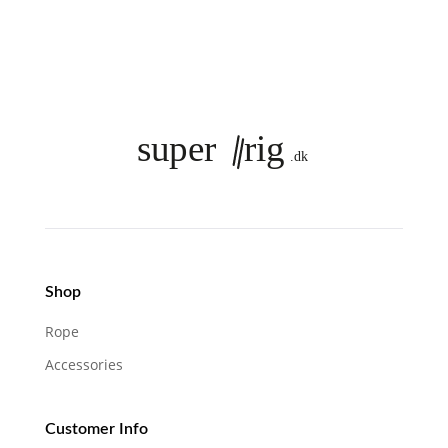
Shop
Rope
Accessories
Customer Info